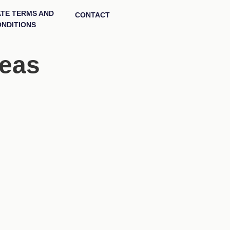
ATE TERMS AND
CONTACT
NDITIONS
deas