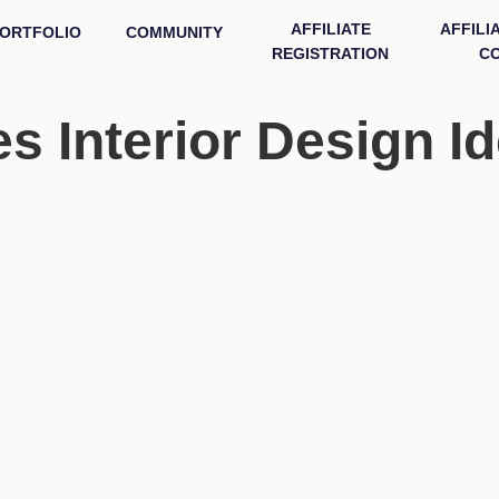
AFFILIATE
AFFILI
ORTFOLIO
COMMUNITY
REGISTRATION
CO
 Interior Design I