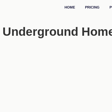
HOME
PRICING
P
Underground Homes