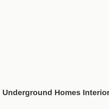
Underground Homes Interior