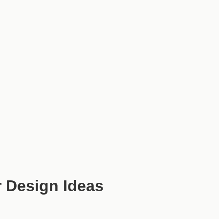
 Design Ideas