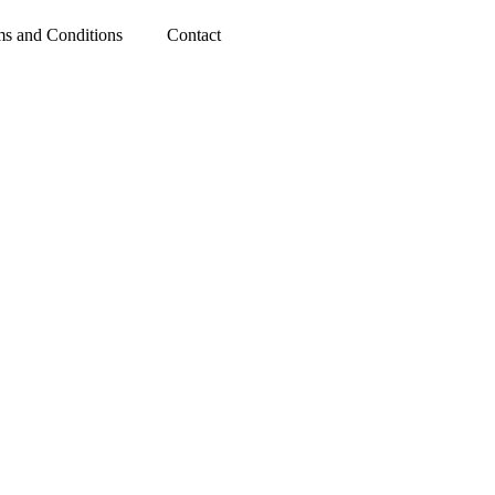
rms and Conditions
Contact