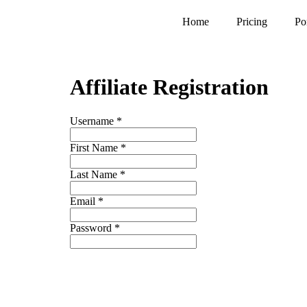
Home
Pricing
Po
Affiliate Registration
Username
*
First Name
*
Last Name
*
Email
*
Password
*