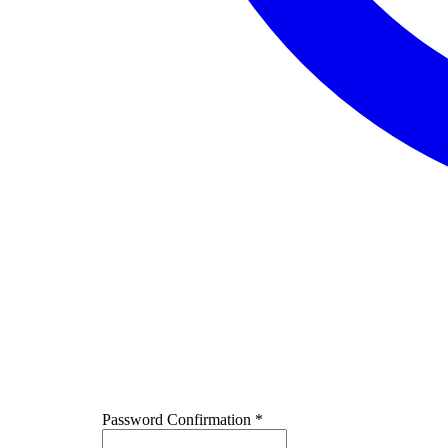
Password Confirmation
*