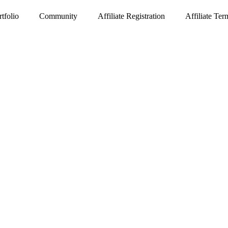
rtfolio
Community
Affiliate Registration
Affiliate Te