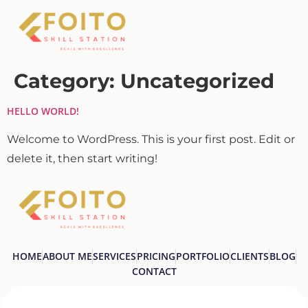
Category:
Uncategorized
HELLO WORLD!
Welcome to WordPress. This is your first post. Edit or
delete it, then start writing!
HOME
ABOUT ME
SERVICES
PRICING
PORTFOLIO
CLIENTS
BLOG
CONTACT