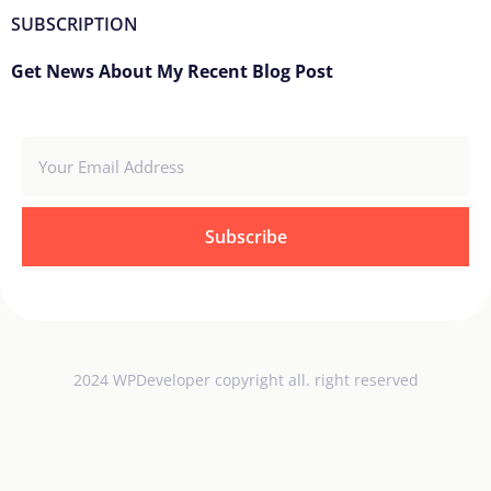
SUBSCRIPTION
Get News About My Recent Blog Post
Subscribe
2024 WPDeveloper copyright all. right reserved