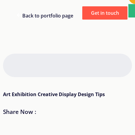
Get in touch
Back to portfolio page
Art Exhibition Creative Display Design Tips
Share Now :