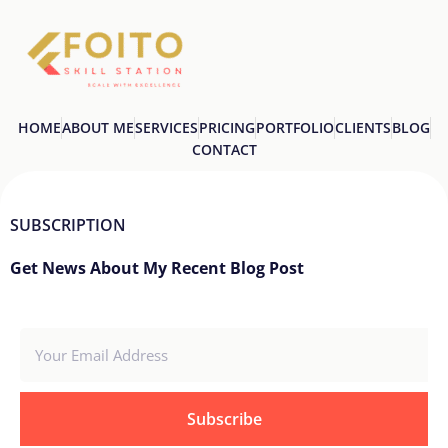
HOME
ABOUT ME
SERVICES
PRICING
PORTFOLIO
CLIENTS
BLOG
CONTACT
SUBSCRIPTION
Get News About My Recent Blog Post
Subscribe