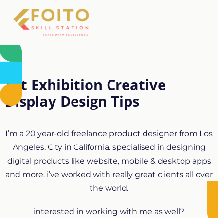
Art Exhibition Creative
Display Design Tips
I’m a 20 year-old freelance product designer from Los
Angeles, City in California. specialised in designing
digital products like website, mobile & desktop apps
and more. i’ve worked with really great clients all over
the world.
interested in working with me as well?