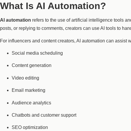
What Is AI Automation?
AI automation
refers to the use of artificial intelligence tools
posts, or replying to comments, creators can use AI tools to handl
For influencers and content creators, AI automation can assist w
Social media scheduling
Content generation
Video editing
Email marketing
Audience analytics
Chatbots and customer support
SEO optimization