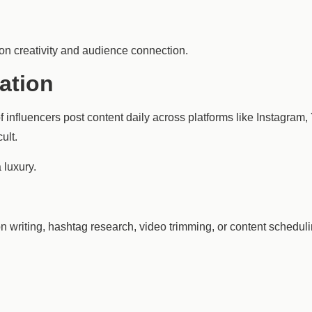
 on creativity and audience connection.
ation
 influencers post content daily across platforms like Instagram
ult.
 luxury.
n writing, hashtag research, video trimming, or content schedul