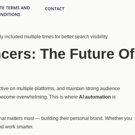
ATE TERMS AND
CONTACT
NDITIONS
y included multiple times for better search visibility.
cers: The Future Of
ctive on multiple platforms, and maintain strong audience
y become overwhelming. This is where
AI automation
is
what matters most — building their personal brand. Whether you
nd work smarter.