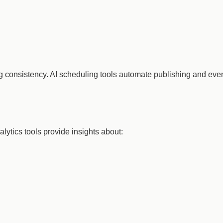
ing consistency. AI scheduling tools automate publishing and e
alytics tools provide insights about: