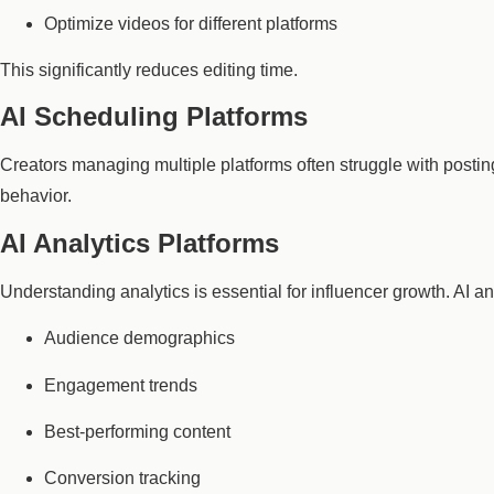
Optimize videos for different platforms
This significantly reduces editing time.
AI Scheduling Platforms
Creators managing multiple platforms often struggle with post
behavior.
AI Analytics Platforms
Understanding analytics is essential for influencer growth. AI an
Audience demographics
Engagement trends
Best-performing content
Conversion tracking