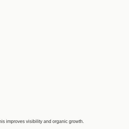
s improves visibility and organic growth.