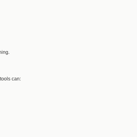
hing.
tools can: