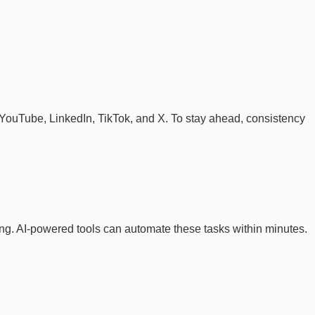
, YouTube, LinkedIn, TikTok, and X. To stay ahead, consistency
ing. AI-powered tools can automate these tasks within minutes.