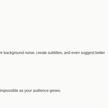
ve background noise, create subtitles, and even suggest better
impossible as your audience grows.