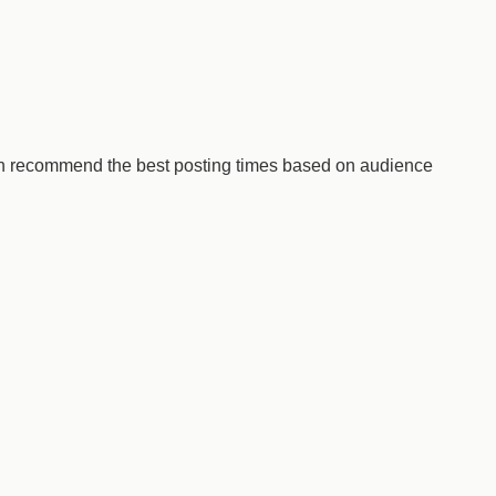
ven recommend the best posting times based on audience