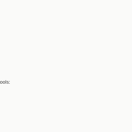
ools: