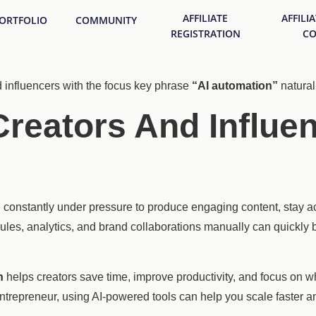
AFFILIATE
AFFILI
ORTFOLIO
COMMUNITY
REGISTRATION
CO
d influencers with the focus key phrase
“AI automation”
naturall
reators And Influen
re constantly under pressure to produce engaging content, stay a
ules, analytics, and brand collaborations manually can quickl
n
helps creators save time, improve productivity, and focus on 
 entrepreneur, using AI-powered tools can help you scale faster a