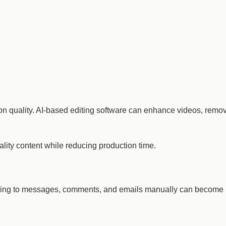
ion quality. AI-based editing software can enhance videos, remo
ality content while reducing production time.
nding to messages, comments, and emails manually can become 