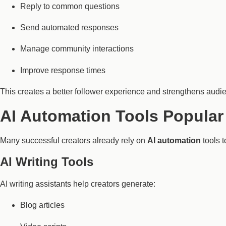
Reply to common questions
Send automated responses
Manage community interactions
Improve response times
This creates a better follower experience and strengthens audie
AI Automation Tools Popular
Many successful creators already rely on
AI automation
tools t
AI Writing Tools
AI writing assistants help creators generate:
Blog articles