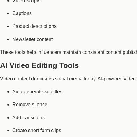
Video scripts
Captions
Product descriptions
Newsletter content
These tools help influencers maintain consistent content publis
AI Video Editing Tools
Video content dominates social media today. AI-powered video 
Auto-generate subtitles
Remove silence
Add transitions
Create short-form clips