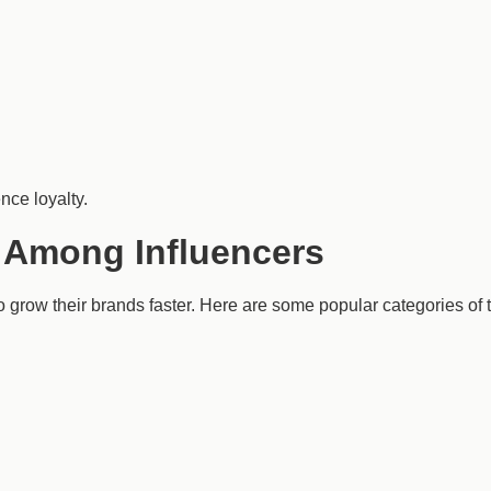
nce loyalty.
 Among Influencers
o grow their brands faster. Here are some popular categories of t