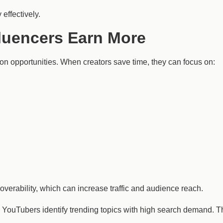
effectively.
luencers Earn More
on opportunities. When creators save time, they can focus on:
overability, which can increase traffic and audience reach.
ouTubers identify trending topics with high search demand. Thi