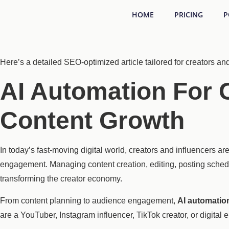
HOME
PRICING
P
Here’s a detailed SEO-optimized article tailored for creators an
AI Automation For C
Content Growth
In today’s fast-moving digital world, creators and influencers a
engagement. Managing content creation, editing, posting sched
transforming the creator economy.
From content planning to audience engagement,
AI automatio
are a YouTuber, Instagram influencer, TikTok creator, or digital