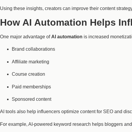
Using these insights, creators can improve their content strategy 
How AI Automation Helps Inf
One major advantage of
AI automation
is increased monetizati
Brand collaborations
Affiliate marketing
Course creation
Paid memberships
Sponsored content
AI tools also help influencers optimize content for SEO and disc
For example, AI-powered keyword research helps bloggers and Y