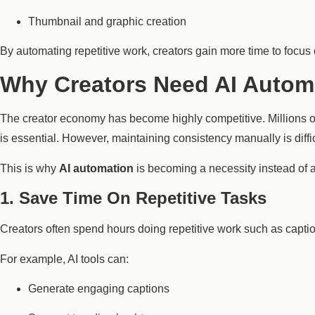
Thumbnail and graphic creation
By automating repetitive work, creators gain more time to focus
Why Creators Need AI Autom
The creator economy has become highly competitive. Millions of
is essential. However, maintaining consistency manually is diffic
This is why
AI automation
is becoming a necessity instead of a
1. Save Time On Repetitive Tasks
Creators often spend hours doing repetitive work such as captio
For example, AI tools can:
Generate engaging captions