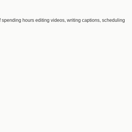
 of spending hours editing videos, writing captions, scheduling