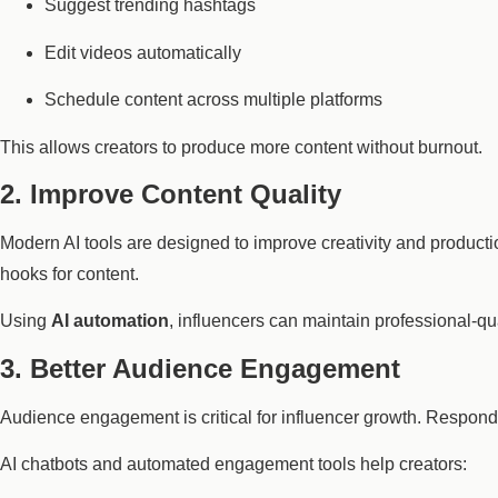
Suggest trending hashtags
Edit videos automatically
Schedule content across multiple platforms
This allows creators to produce more content without burnout.
2. Improve Content Quality
Modern AI tools are designed to improve creativity and product
hooks for content.
Using
AI automation
, influencers can maintain professional-qu
3. Better Audience Engagement
Audience engagement is critical for influencer growth. Respo
AI chatbots and automated engagement tools help creators: