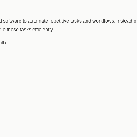
 and software to automate repetitive tasks and workflows. Instead
e these tasks efficiently.
ith: